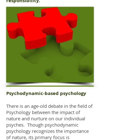
responsibility.
Psychodynamic-based psychology
There is an age-old debate in the field of
Psychology between the impact of
nature and nurture on our individual
psyches. Though psychodynamic
psychology recognizes the importance
of nature, its primary focus is