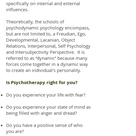
specifically on internal and external
influences.
Theoretically, the schools of
psychodynamic psychology encompass,
but are not limited to, a Freudian, Ego,
Developmental, Lacanian, Object
Relations, Interpersonal, Self Psychology
and Intersubjectivity Perspective. It is
referred to as “dynamic” because many
forces come together in a dynamic way
to create an individual's personality.
Is Psychotherapy right for you?
Do you experience your life with fear?
Do you experience your state of mind as
being filled with anger and dread?
Do you have a positive sense of who
you are?