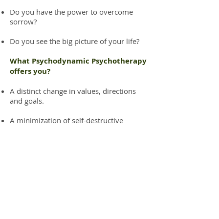
Do you have the power to overcome
sorrow?
Do you see the big picture of your life?
What Psychodynamic Psychotherapy
offers you?
A distinct change in values, directions
and goals.
A minimization of self-destructive
compulsive behaviors.
A clearer definition of oneself and a
greater experience of happiness.
An increased respect to relate to people,
spirit or mutuality.
An increased direction in life.