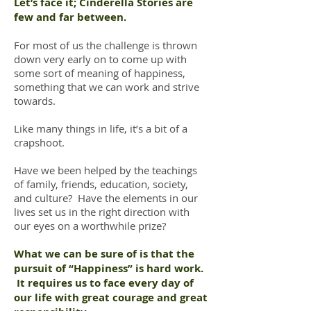
Let’s face it; Cinderella Stories are
few and far between.
For most of us the challenge is thrown
down very early on to come up with
some sort of meaning of happiness,
something that we can work and strive
towards.
Like many things in life, it’s a bit of a
crapshoot.
Have we been helped by the teachings
of family, friends, education, society,
and culture? Have the elements in our
lives set us in the right direction with
our eyes on a worthwhile prize?
What we can be sure of is that the
pursuit of “Happiness” is hard work.
It requires us to face every day of
our life with great courage and great