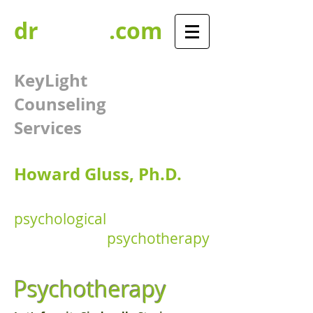
dr
GLUSS
.com
KeyLight
Counseling
Services​​
Howard Gluss, Ph.D.​​
psychological
assessments
&
psychotherapy
Psychotherapy